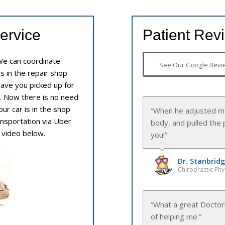
ervice
Patient Rev
We can coordinate
See Our Google Revi
is in the repair shop
 have you picked up for
. Now there is no need
ur car is in the shop
“Dr. Thuerck was ver
ransportation via Uber
e video below.
Dr. Thuerck
Chiropractic Phy
“I never had a Doctor