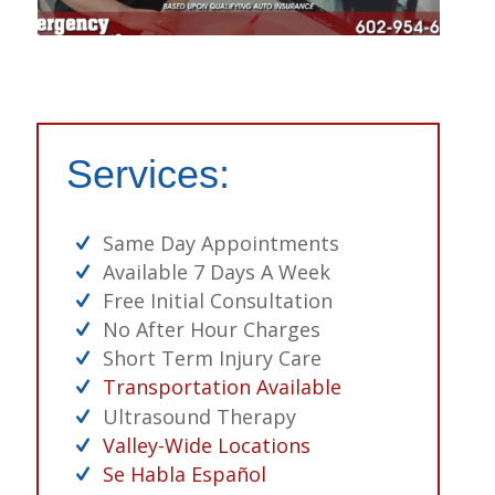
Services:
Same Day Appointments
Available 7 Days A Week
Free Initial Consultation
No After Hour Charges
Short Term Injury Care
Transportation Available
Ultrasound Therapy
Valley-Wide Locations
Se Habla Español