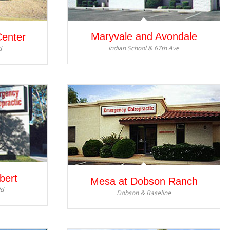
Maryvale and Avondale
Center
Indian School & 67th Ave
d
bert
Mesa at Dobson Ranch
Rd
Dobson & Baseline