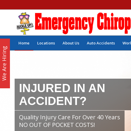
Home
Locations
About Us
Auto Accidents
Work
We Are Hiring
INJURED IN AN
ACCIDENT?
Quality Injury Care For Over 40 Years
NO OUT OF POCKET COSTS!