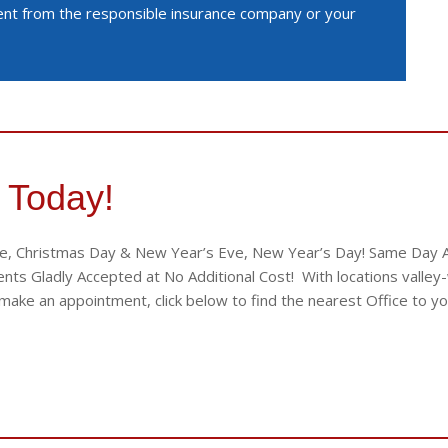
ment from the responsible insurance company or your
 Today!
e, Christmas Day & New Year’s Eve, New Year’s Day! Same Day App
ts Gladly Accepted at No Additional Cost! With locations valley-w
ake an appointment, click below to find the nearest Office to yo