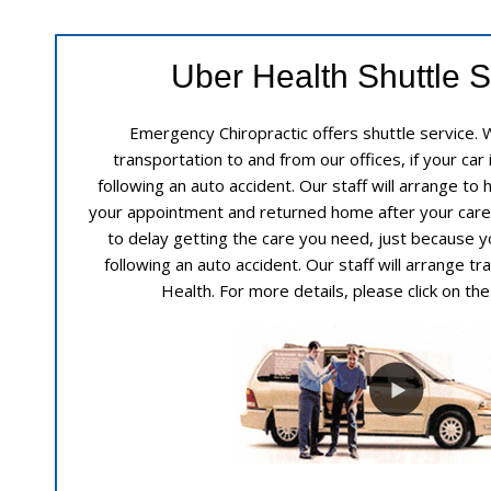
Uber Health Shuttle S
Emergency Chiropractic offers shuttle service. 
transportation to and from our offices, if your car 
following an auto accident. Our staff will arrange to
your appointment and returned home after your care
to delay getting the care you need, just because yo
following an auto accident. Our staff will arrange t
Health. For more details, please click on th