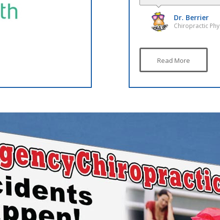
Dr. Poulson G
Chiropractic Phy
Read More