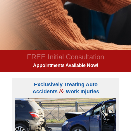
FREE Initial Consultation
Appointments Available Now!
Exclusively Treating Auto
&
Accidents
Work Injuries