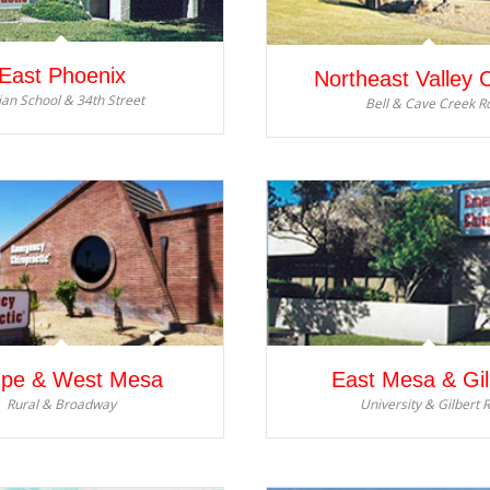
East Phoenix
Northeast Valley 
ian School & 34th Street
Bell & Cave Creek R
pe & West Mesa
East Mesa & Gil
Rural & Broadway
University & Gilbert 