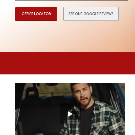
OFFICE LOCATOR
SEE OUR GOOGLE REVIEWS