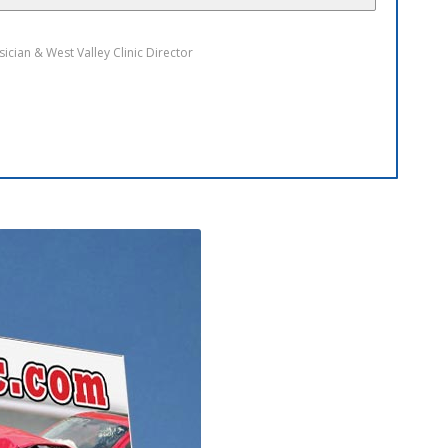
arcia
sician & West Chandler Clinic Director