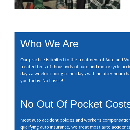
Who We Are
Our practice is limited to the treatment of Auto and W
treated tens of thousands of auto and motorcycle acc
days a week including all holidays with no after hour cha
you today. No hassle!
No Out Of Pocket Cost
Most auto accident policies and worker’s compensatio
qualifying auto insurance, we treat most auto accident