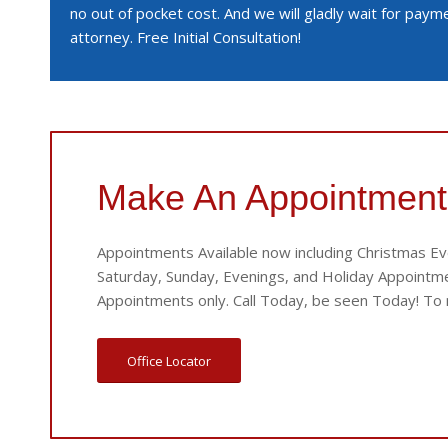
no out of pocket cost. And we will gladly wait for pay
attorney. Free Initial Consultation!
Make An Appointment
Appointments Available now including Christmas Ev
Saturday, Sunday, Evenings, and Holiday Appointmen
Appointments only. Call Today, be seen Today! To m
Office Locator