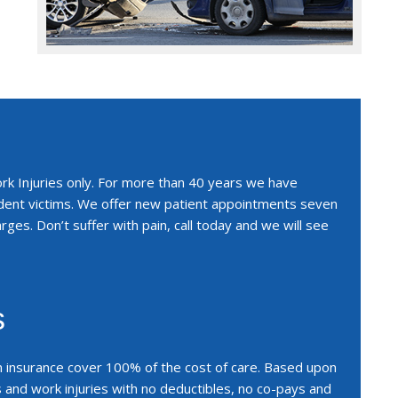
ork Injuries only. For more than 40 years we have
ident victims. We offer new patient appointments seven
rges. Don’t suffer with pain, call today and we will see
s
n insurance cover 100% of the cost of care. Based upon
s and work injuries with no deductibles, no co-pays and