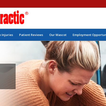
 Injuries
Patient Reviews
Our Mascot
Employment Opportun