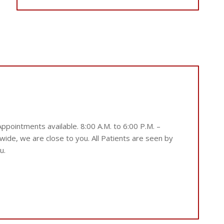
ointments available. 8:00 A.M. to 6:00 P.M. –
ide, we are close to you. All Patients are seen by
u.