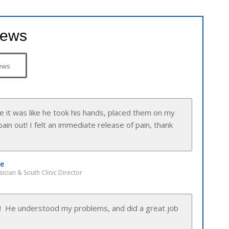
iews
ews
y pleasant and understanding with me.”
sician & Northwest Clinic Director
 make me feel so comfortable from the start.”