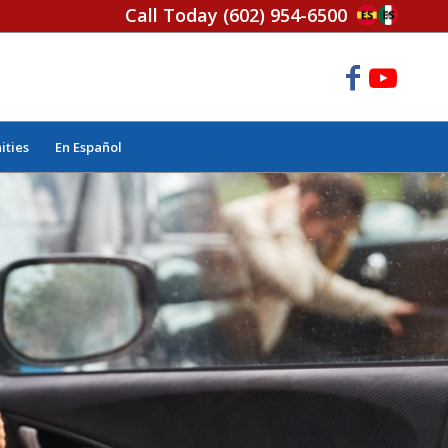
Call Today
(602) 954-6500
ities
En Español