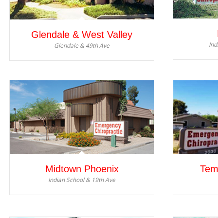
Glendale & West Valley
Ind
Glendale & 49th Ave
Midtown Phoenix
Tem
Indian School & 19th Ave