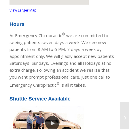
View Larger Map
Hours
®
At Emergency Chiropractic
we are committed to
seeing patients seven days a week. We see new
patients from 8 AM to 6 PM, 7 days a week by
appointment only. We will gladly accept new patients
Saturdays, Sundays, Evenings and all Holidays at no
extra charge. Following an accident we realize that
you want prompt professional care. Just one call to
®
Emergency Chiropractic
is all it takes.
Shuttle Service Available