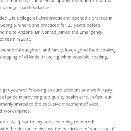
tor in Phoenix, scheduled an appointment and 3 months
e no longer had headaches.
ded Life College of Chiropractic and opened a practice in
 Georgia, where she practiced for 23 years before
 home to Arizona. Dr. Conrad Joinied the Emergency
tic team in 2015.
 wonderful daughter, and family, loves good food, cooking,
hopping of all kinds, traveling when possible, reading,
o get you well following an auto accident or a work injury.
 of pride in providing top quality health care. In fact, our
rimarily limited to the exclusive treatment of Auto
d Work Injuries.
ee initial (prior to any services being rendered)
with the doctor, to discuss the particulars of your case. If