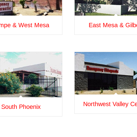
mpe & West Mesa
East Mesa & Gilb
Northwest Valley C
South Phoenix