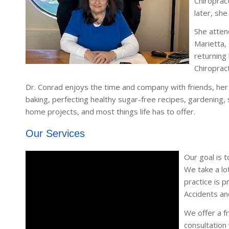
Chiroprac
later, sh
She atten
Marietta,
returning
Chiroprac
Dr. Conrad enjoys the time and company with friends, her
baking, perfecting healthy sugar-free recipes, gardening, s
home projects, and most things life has to offer.
Our Services
Our goal is t
We take a lot
practice is p
Accidents an
We offer a fr
consultation 