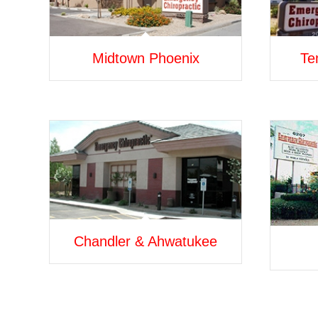
Midtown Phoenix
Te
Chandler & Ahwatukee