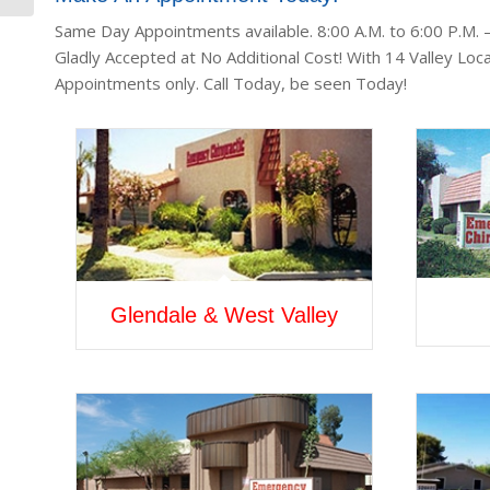
Same Day Appointments available. 8:00 A.M. to 6:00 P.M.
Gladly Accepted at No Additional Cost! With 14 Valley Loca
Appointments only. Call Today, be seen Today!
Glendale & West Valley