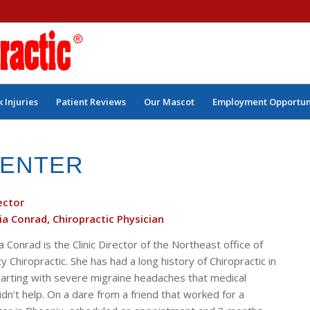
 Injuries
Patient Reviews
Our Mascot
Employment Opportun
CENTER
rector
ia Conrad, Chiropractic Physician
a Conrad is the Clinic Director of the Northeast office of
Chiropractic. She has had a long history of Chiropractic in
 starting with severe migraine headaches that medical
dn’t help. On a dare from a friend that worked for a