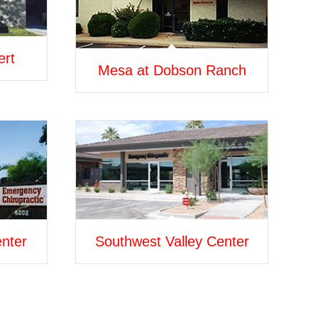
ert
Mesa at Dobson Ranch
enter
Southwest Valley Center