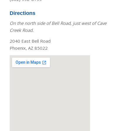
Directions
On the north side of Bell Road, just west of Cave
Creek Road.
2040 East Bell Road
Phoenix, AZ 85022