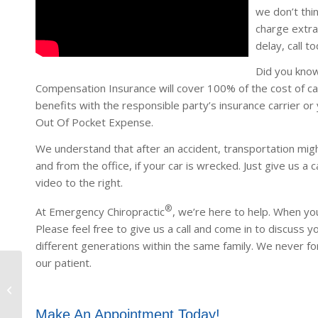
we don’t thin
charge extra
delay, call to
Did you kno
Compensation Insurance will cover 100% of the cost of ca
benefits with the responsible party’s insurance carrier or 
Out Of Pocket Expense.
We understand that after an accident, transportation mig
and from the office, if your car is wrecked. Just give us a ca
video to the right.
®
At Emergency Chiropractic
, we’re here to help. When you
Please feel free to give us a call and come in to discuss 
different generations within the same family. We never fo
our patient.
East Phoenix
Make An Appointment Today!