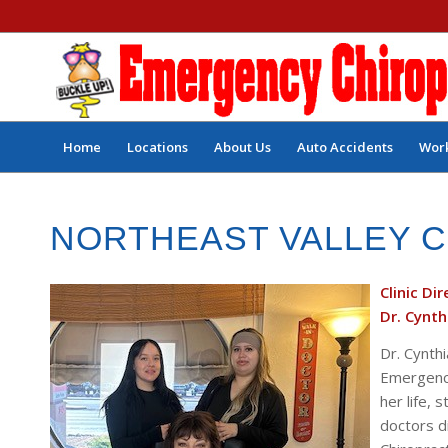
Home
Locations
About Us
Auto Accidents
Work
NORTHEAST VALLEY 
Clinic Di
Dr. Cynth
Dr. Cynthi
Emergency 
her life,
doctors di