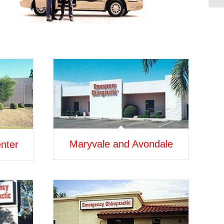
Maryvale and Avondale
nter