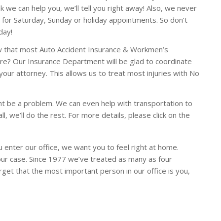
k we can help you, we’ll tell you right away! Also, we never
 for Saturday, Sunday or holiday appointments. So don’t
day!
w that most Auto Accident Insurance & Workmen’s
re? Our Insurance Department will be glad to coordinate
your attorney. This allows us to treat most injuries with No
ht be a problem. We can even help with transportation to
ll, we’ll do the rest. For more details, please click on the
 enter our office, we want you to feel right at home.
your case. Since 1977 we’ve treated as many as four
rget that the most important person in our office is you,