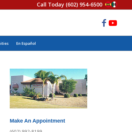
Call Today
(602) 954-6500
ities
En Español
Make An Appointment
(602) 992-8199