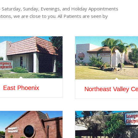
 – Saturday, Sunday, Evenings, and Holiday Appointments
tions, we are close to you. All Patients are seen by
East Phoenix
Northeast Valley Ce