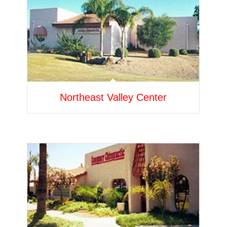
Northeast Valley Center