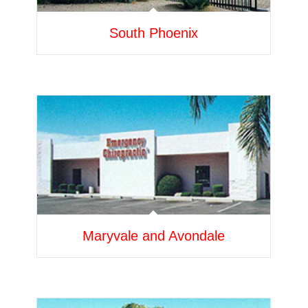
South Phoenix
Maryvale and Avondale