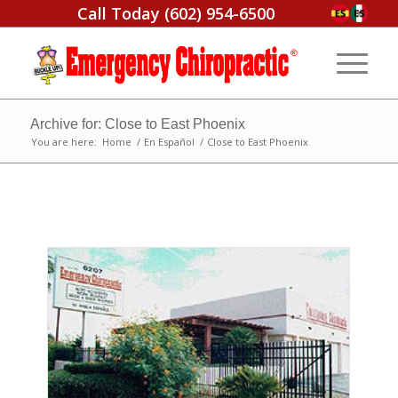
Call Today
(602) 954-6500
Archive for: Close to East Phoenix
You are here:
Home
/
En Español
/
Close to East Phoenix