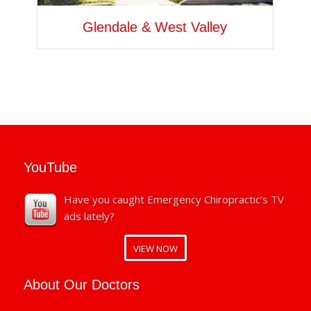
Glendale & West Valley
YouTube
Have you caught Emergency Chiropractic’s TV
ads lately?
VIEW NOW
About Our Doctors