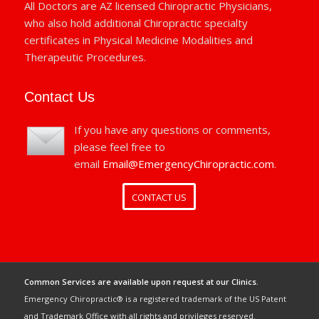
All Doctors are AZ licensed Chiropractic Physicians,
who also hold additional Chiropractic specialty
certificates in Physical Medicine Modalities and
Therapeutic Procedures.
Contact Us
If you have any questions or comments,
please feel free to
email
Email@EmergencyChiropractic.com
.
CONTACT US
Common Services are available upon request at our Clinics.
Emergency Chiropractic® is a registered trademark of the US Patent
and Trademark Office with all rights and privileges reserved.